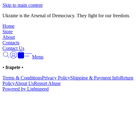
Γ
Skip to main content
Ukraine is the Arsenal of Democracy. They fight for our freedom.
Home
Store
About
Contacts
Contact Us
Menu
•
frapete
•
Terms & Conditions
Privacy Policy
Shipping & Payment Info
Return
Policy
About Us
Report Abuse
Powered by Lightspeed