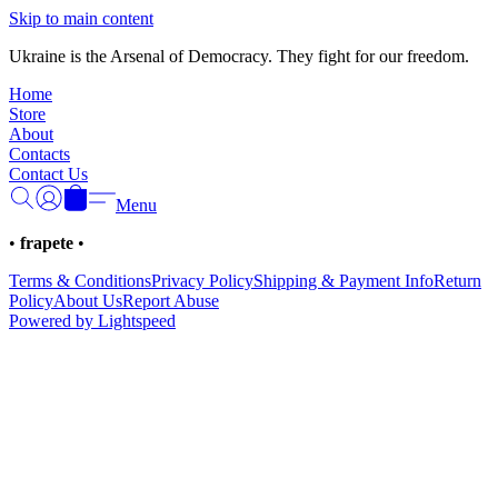
Γ
Skip to main content
Ukraine is the Arsenal of Democracy. They fight for our freedom.
Home
Store
About
Contacts
Contact Us
Menu
•
frapete
•
Terms & Conditions
Privacy Policy
Shipping & Payment Info
Return
Policy
About Us
Report Abuse
Powered by Lightspeed