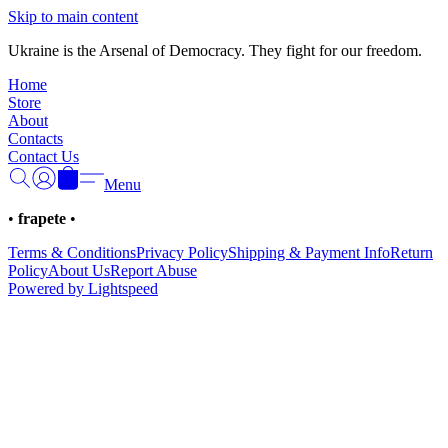
Γ
Skip to main content
Ukraine is the Arsenal of Democracy. They fight for our freedom.
Home
Store
About
Contacts
Contact Us
Menu
•
frapete
•
Terms & Conditions
Privacy Policy
Shipping & Payment Info
Return
Policy
About Us
Report Abuse
Powered by Lightspeed