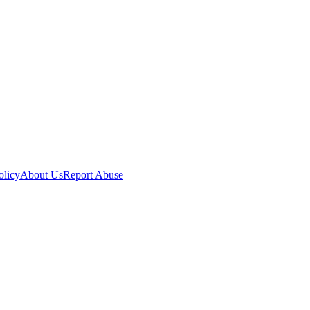
olicy
About Us
Report Abuse