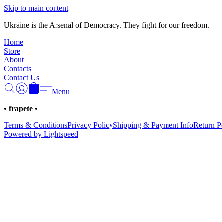
Skip to main content
Ukraine is the Arsenal of Democracy. They fight for our freedom.
Home
Store
About
Contacts
Contact Us
Menu
•
frapete
•
Terms & Conditions
Privacy Policy
Shipping & Payment Info
Return P
Powered by Lightspeed