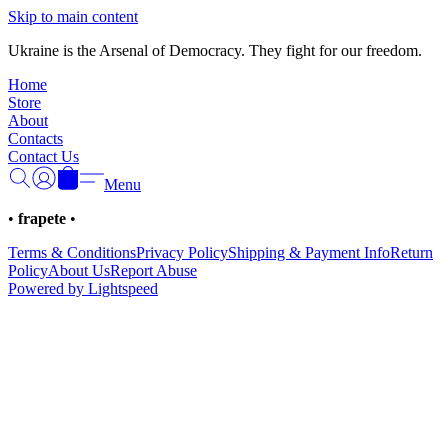
Γ
Skip to main content
Ukraine is the Arsenal of Democracy. They fight for our freedom.
Home
Store
About
Contacts
Contact Us
Menu
•
frapete
•
Terms & Conditions
Privacy Policy
Shipping & Payment Info
Return
Policy
About Us
Report Abuse
Powered by Lightspeed