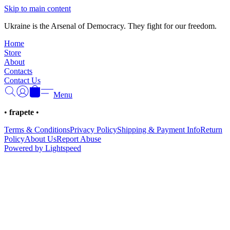
Γ
Skip to main content
Ukraine is the Arsenal of Democracy. They fight for our freedom.
Home
Store
About
Contacts
Contact Us
Menu
•
frapete
•
Terms & Conditions
Privacy Policy
Shipping & Payment Info
Return
Policy
About Us
Report Abuse
Powered by Lightspeed